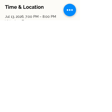
Time & Location
Jul 13, 2026, 7:00 PM – 8:00 PM
Virtual on Zoom
Other dates
Mon, Aug 10, 7:00 PM
Mon, Sep 14, 7:00 PM
Mon, Oct 12, 7:00 PM
View all 5 dates
Share this event
© 2026 Deerwood Homeowners
Association. All Rights Reserved.