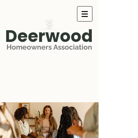
Deerwood
Homeowners Association