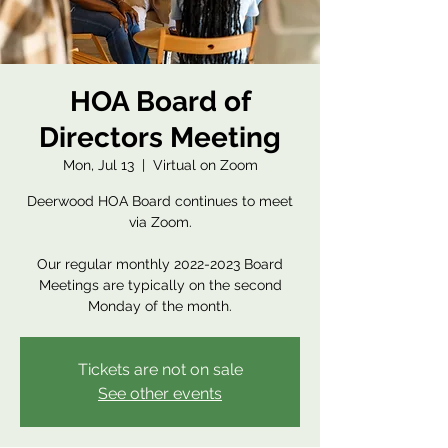
HOA Board of
Directors Meeting
Mon, Jul 13
  |  
Virtual on Zoom
Deerwood HOA Board continues to meet
via Zoom.
Our regular monthly 2022-2023 Board
Meetings are typically on the second
Monday of the month.
Tickets are not on sale
See other events