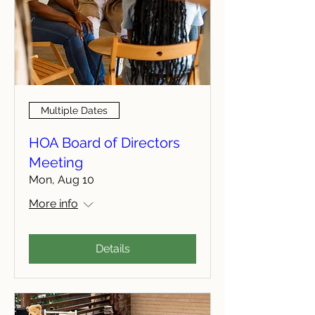
Multiple Dates
HOA Board of Directors
Meeting
Mon, Aug 10
More info
Details