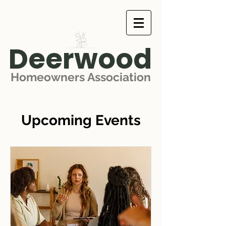
Deerwood
Homeowners Association
Upcoming Events