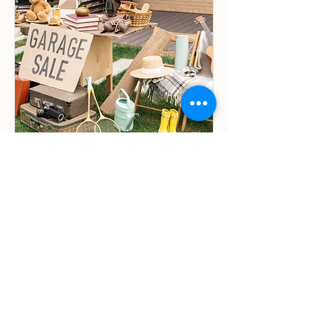
Community Garage Sale
Sat, May 30
More info
Details