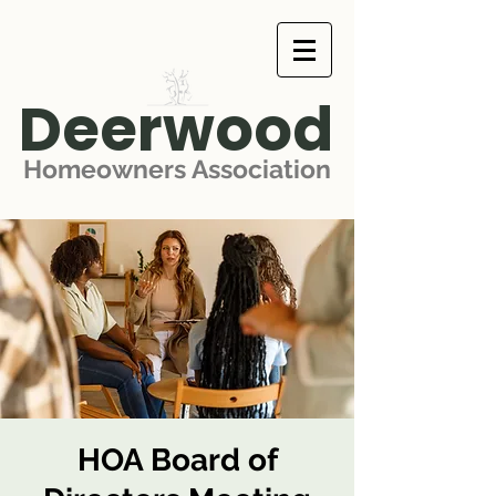
Deerwood
Homeowners Association
HOA Board of