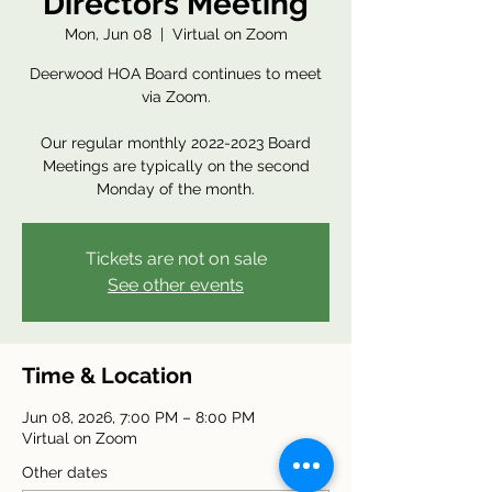
Directors Meeting
Mon, Jun 08
  |  
Virtual on Zoom
Deerwood HOA Board continues to meet
via Zoom.
Our regular monthly 2022-2023 Board
Meetings are typically on the second
Monday of the month.
Tickets are not on sale
See other events
Time & Location
Jun 08, 2026, 7:00 PM – 8:00 PM
Virtual on Zoom
Other dates