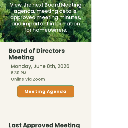
View the next Board Meeting
agenda, meeting details,
approved meeting minutes,
and important information
for homeowners.
Board of Directors
Meeting
Monday, June 8th, 2026
6:30 PM
Online Via Zoom
Meeting Agenda
Last Approved Meeting