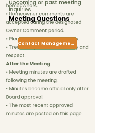
Upcoming or past meeting
homeowners.
inquiries
• Homeowner comments are
Meeting Questions
accepted during the designated
Owner Comment period.
• Please silence mobile devices.
Contact Management
• Treat everyone with courtesy and
respect.
After the Meeting
• Meeting minutes are drafted
following the meeting.
• Minutes become official only after
Board approval.
• The most recent approved
minutes are posted on this page.