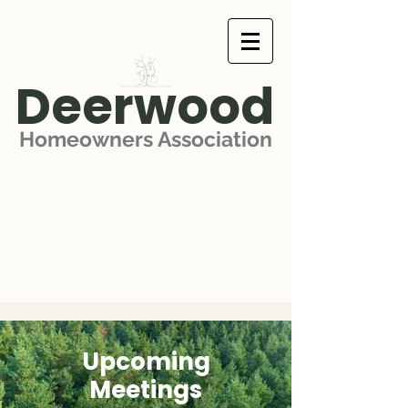
Deerwood
Homeowners Association
Upcoming
Meetings