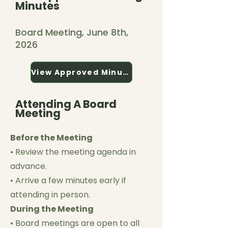
Minutes
Board Meeting, June 8th,
2026
View Approved Minutes
Attending A Board
Meeting
Before the Meeting
• Review the meeting agenda in
advance.
• Arrive a few minutes early if
attending in person.
During the Meeting
• Board meetings are open to all