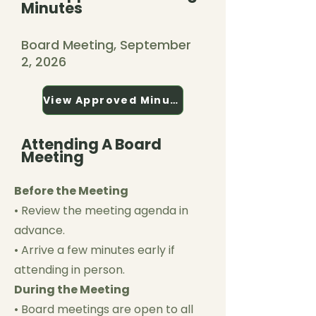
Minutes
Board Meeting, September
2, 2026
View Approved Minutes
Attending A Board
Meeting
Before the Meeting
• Review the meeting agenda in
advance.
• Arrive a few minutes early if
attending in person.
During the Meeting
• Board meetings are open to all