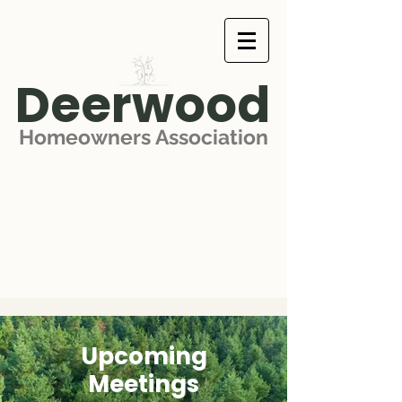
Deerwood
Homeowners Association
Upcoming
Meetings