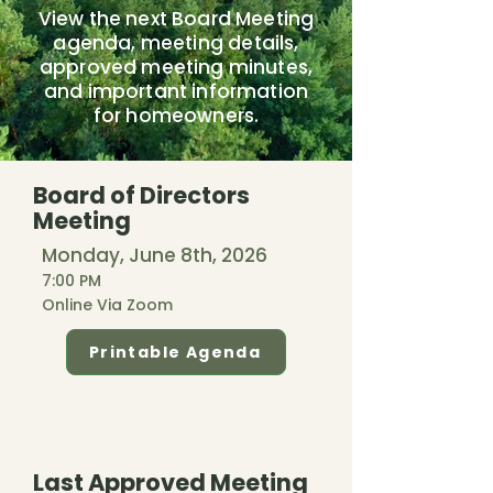
View the next Board Meeting
agenda, meeting details,
approved meeting minutes,
and important information
for homeowners.
Board of Directors
Meeting
Monday, June 8th, 2026
7:00 PM
Online Via Zoom
Printable Agenda
Last Approved Meeting