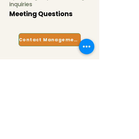
inquiries
Meeting Questions
Contact Management