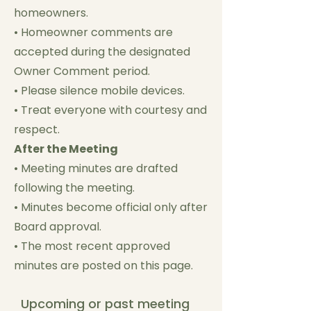
homeowners.
• Homeowner comments are
accepted during the designated
Owner Comment period.
• Please silence mobile devices.
• Treat everyone with courtesy and
respect.
After the Meeting
• Meeting minutes are drafted
following the meeting.
• Minutes become official only after
Board approval.
• The most recent approved
minutes are posted on this page.
Upcoming or past meeting